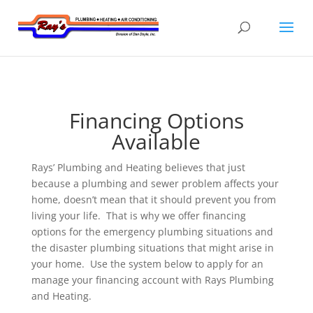
Financing Options
Available
Rays’ Plumbing and Heating believes that just
because a plumbing and sewer problem affects your
home, doesn’t mean that it should prevent you from
living your life. That is why we offer financing
options for the emergency plumbing situations and
the disaster plumbing situations that might arise in
your home. Use the system below to apply for an
manage your financing account with Rays Plumbing
and Heating.