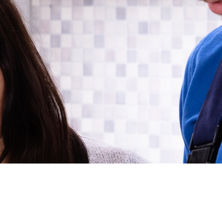
Financing