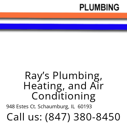
Ray’s Plumbing,
Heating, and Air
Conditioning
948 Estes Ct. Schaumburg, IL 60193
Call us: (847) 380-8450