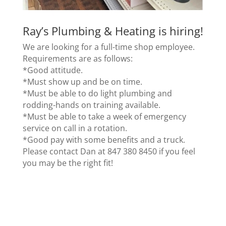
Ray’s Plumbing & Heating
is hiring!
We are looking for a full-time shop employee.
Requirements are as follows:
*Good attitude.
*Must show up and be on time.
*Must be able to do light plumbing and
rodding-hands on training available.
*Must be able to take a week of emergency
service on call in a rotation.
*Good pay with some benefits and a truck.
Please contact Dan at 847 380 8450 if you feel
you may be the right fit!