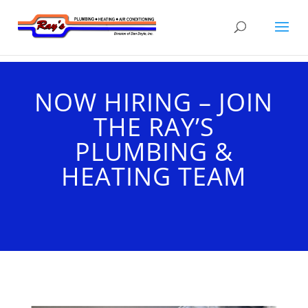
NOW HIRING – JOIN
THE RAY’S
PLUMBING &
HEATING TEAM