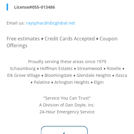
License#055-013486
Email us:
raysphac@sbcglobal.net
Free estimates ♦ Credit Cards Accepted ♦ Coupon
Offerings
Proudly serving these areas since 1979
Schaumburg ♦ Hoffman Estates ♦ Streamwood ♦ Roselle ♦
Elk Grove Village ♦ Bloomingdale ♦ Glendale Heights ♦ Itasca
♦ Palatine ♦ Arlington Heights ♦ Elgin
"Service You Can Trust"
A Division of Dan Doyle, inc.
24-Hour Emergency Service