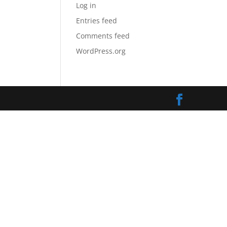
Log in
Entries feed
Comments feed
WordPress.org