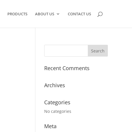
PRODUCTS
ABOUT US
CONTACT US
Recent Comments
Archives
Categories
No categories
Meta