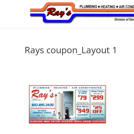
Rays coupon_Layout 1