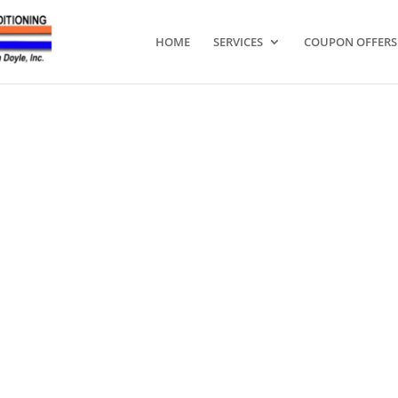
HOME
SERVICES
COUPON OFFERS