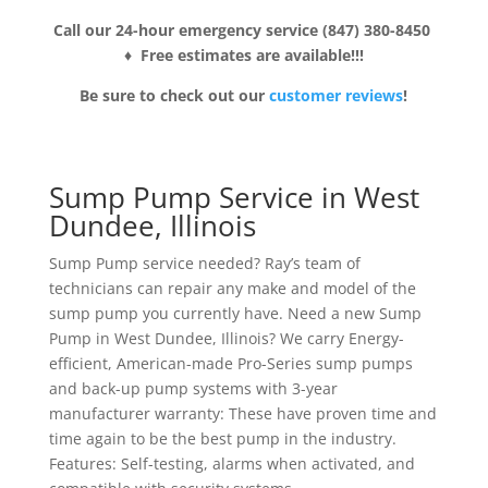
Call our 24-hour emergency service (847) 380-8450
♦ Free estimates are available!!!
Be sure to check out our
customer reviews
!
Sump Pump Service in West
Dundee, Illinois
Sump Pump service needed? Ray’s team of
technicians can repair any make and model of the
sump pump you currently have. Need a new Sump
Pump in West Dundee, Illinois? We carry Energy-
efficient, American-made Pro-Series sump pumps
and back-up pump systems with 3-year
manufacturer warranty: These have proven time and
time again to be the best pump in the industry.
Features: Self-testing, alarms when activated, and