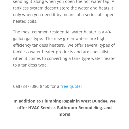
sending it along when you open the hot water tap. A
tankless system doesn’t store the water and heats it
only when you need it by means of a series of super-
heated coils.
The most common residential water heater is a 40-
gallon gas type. The new green waters are high-
efficiency tankless heaters. We offer several types of
tankless water heater products and are specialists
when it comes to converting a tank-type water heater
to a tankless type.
Call (847) 380-8450 for a
free quote!
In addition to Plumbing Repair in West Dundee, we
offer HVAC Service, Bathroom Remodeling, and
more!