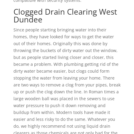
compatible with security systems.
Clogged Drain Clearing West
Dundee
Since people starting bringing water into their
homes, they have looked for ways to get the water
out of their homes. Originally this was done by
throwing the buckets of dirty water out the window,
but as people started living closer and closer, this
became a problem. With plumbing getting rid of the
dirty water became easier, but clogs could form
stopping the water from leaving your home. There
are two ways to remove a clog from your pipes, break
up or push the clog down the line. In Roman times a
large wooden ball was placed in the sewers to use
water pressure to push it down removing and
buildup from within. Modern tools have made it
easier and less risky to do the same. Whatever you
do, we highly recommend not using liquid drain
clearers as those chemicals are not only bad for the