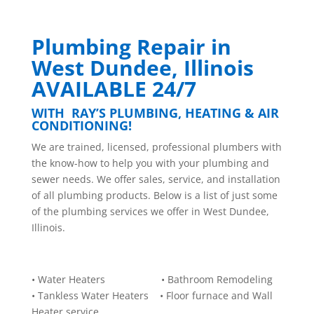
Plumbing Repair in
West Dundee, Illinois
AVAILABLE 24/7
WITH RAY’S PLUMBING, HEATING & AIR
CONDITIONING!
W
e are trained, licensed, professional plumbers with
the know-how to help you with your plumbing and
sewer needs. We offer sales, service, and installation
of all plumbing products. Below is a list of just some
of the plumbing services we offer in West Dundee,
Illinois.
• Water Heaters • Bathroom Remodeling
• Tankless Water Heaters • Floor furnace and Wall
Heater service