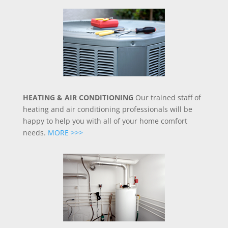
HEATING & AIR CONDITIONING
Our trained staff of
heating and air conditioning professionals will be
happy to help you with all of your home comfort
needs.
MORE >>>