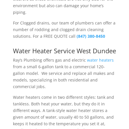
environment but also can damage your home’s
piping.
For Clogged drains, our team of plumbers can offer a
number of rodding and clogged drain cleaning
solutions. For a FREE QUOTE call
(847) 380-8450
Water Heater Service West Dundee
Ray’s Plumbing
offers gas and electric
water heaters
from a small 6-gallon tank to a commercial 120-
gallon model. We service and replace all makes and
models, specializing in both residential and
commercial jobs.
Water heaters come in two different styles: tank and
tankless. Both heat your water, but they do it in
different ways. A tank-style water heater stores a
given amount of water, usually 40 to 50 gallons, and
keeps it heated to the temperature you set it at,