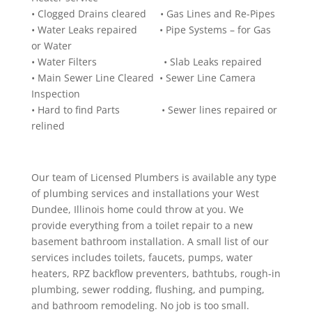
• Clogged Drains cleared • Gas Lines and Re-Pipes
• Water Leaks repaired • Pipe Systems – for Gas
or Water
• Water Filters • Slab Leaks repaired
• Main Sewer Line Cleared • Sewer Line Camera
Inspection
• Hard to find Parts • Sewer lines repaired or
relined
Our team of Licensed Plumbers is available any type
of plumbing services and installations your West
Dundee, Illinois home could throw at you. We
provide everything from a toilet repair to a new
basement bathroom installation. A small list of our
services includes toilets, faucets, pumps, water
heaters, RPZ backflow preventers, bathtubs, rough-in
plumbing, sewer rodding, flushing, and pumping,
and bathroom remodeling. No job is too small.