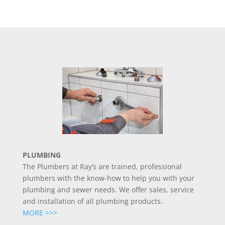
PLUMBING
The Plumbers at Ray’s are trained, professional
plumbers with the know-how to help you with your
plumbing and sewer needs. We offer sales, service
and installation of all plumbing products.
MORE >>>