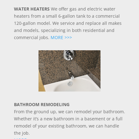
WATER HEATERS
We offer gas and electric water
heaters from a small 6-gallon tank to a commercial
120-gallon model. We service and replace all makes
and models, specializing in both residential and
commercial jobs.
MORE >>>
BATHROOM REMODELING
From the ground up, we can remodel your bathroom.
Whether it’s a new bathroom in a basement or a full
remodel of your existing bathroom, we can handle
the job.