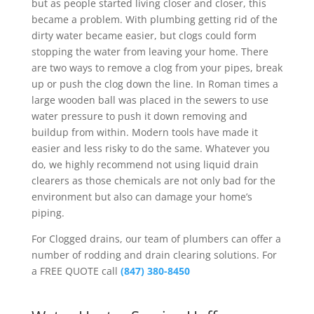
but as people started living closer and closer, this
became a problem. With plumbing getting rid of the
dirty water became easier, but clogs could form
stopping the water from leaving your home. There
are two ways to remove a clog from your pipes, break
up or push the clog down the line. In Roman times a
large wooden ball was placed in the sewers to use
water pressure to push it down removing and
buildup from within. Modern tools have made it
easier and less risky to do the same. Whatever you
do, we highly recommend not using liquid drain
clearers as those chemicals are not only bad for the
environment but also can damage your home’s
piping.
For Clogged drains, our team of plumbers can offer a
number of rodding and drain clearing solutions. For
a FREE QUOTE call
(847) 380-8450