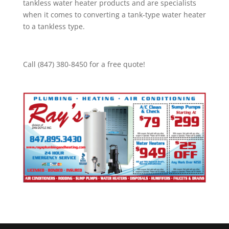
tankless water heater products and are specialists
when it comes to converting a tank-type water heater
to a tankless type.
Call (847) 380-8450 for a free quote!