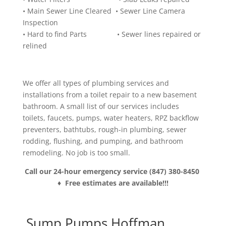
• Main Sewer Line Cleared • Sewer Line Camera
Inspection
• Hard to find Parts • Sewer lines repaired or
relined
We offer all types of plumbing services and
installations from a toilet repair to a new basement
bathroom. A small list of our services includes
toilets, faucets, pumps, water heaters, RPZ backflow
preventers, bathtubs, rough-in plumbing, sewer
rodding, flushing, and pumping, and bathroom
remodeling. No job is too small.
Call our 24-hour emergency service (847) 380-8450
♦ Free estimates are available!!!
Sump Pumps Hoffman