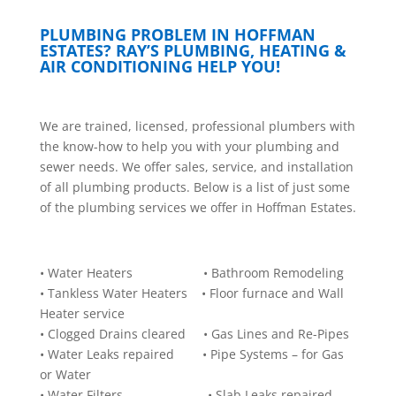
PLUMBING PROBLEM IN HOFFMAN
ESTATES? RAY’S PLUMBING, HEATING &
AIR CONDITIONING HELP YOU!
W
e are trained, licensed, professional plumbers with
the know-how to help you with your plumbing and
sewer needs. We offer sales, service, and installation
of all plumbing products. Below is a list of just some
of the plumbing services we offer in Hoffman Estates.
• Water Heaters • Bathroom Remodeling
• Tankless Water Heaters • Floor furnace and Wall
Heater service
• Clogged Drains cleared • Gas Lines and Re-Pipes
• Water Leaks repaired • Pipe Systems – for Gas
or Water
• Water Filters • Slab Leaks repaired