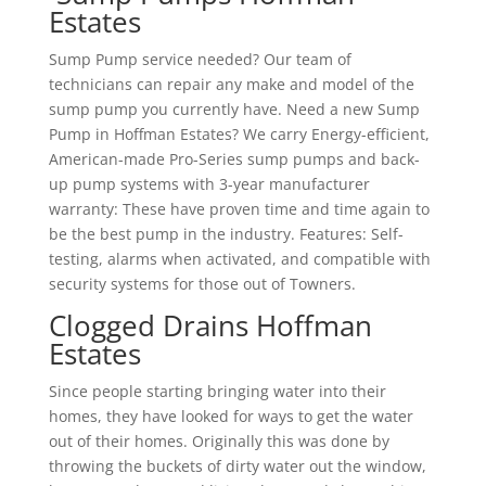
Estates
Sump Pump service needed? Our team of
technicians can repair any make and model of the
sump pump you currently have. Need a new Sump
Pump in Hoffman Estates? We carry Energy-efficient,
American-made Pro-Series sump pumps and back-
up pump systems with 3-year manufacturer
warranty: These have proven time and time again to
be the best pump in the industry. Features: Self-
testing, alarms when activated, and compatible with
security systems for those out of Towners.
Clogged Drains Hoffman
Estates
Since people starting bringing water into their
homes, they have looked for ways to get the water
out of their homes. Originally this was done by
throwing the buckets of dirty water out the window,