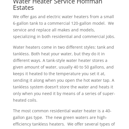
Water Heater Service Hoffman
Estates
W
e offer gas and electric water heaters from a small
6-gallon tank to a commercial 120-gallon model. We
service and replace all makes and models,
specializing in both residential and commercial jobs.
Water heaters come in two different styles: tank and
tankless. Both heat your water, but they do it in
different ways. A tank-style water heater stores a
given amount of water, usually 40 to 50 gallons, and
keeps it heated to the temperature you set it at,
sending it along when you open the hot water tap. A
tankless system doesn’t store the water and heats it
only when you need it by means of a series of super-
heated coils.
The most common residential water heater is a 40-
gallon gas type. The new green waters are high-
efficiency tankless heaters. We offer several types of