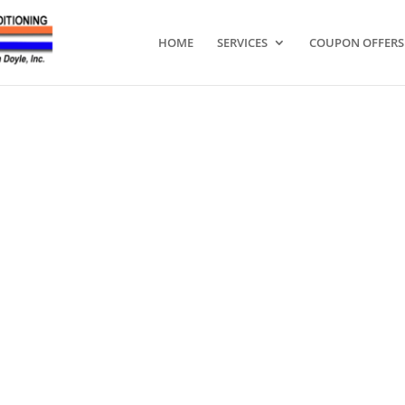
HOME
SERVICES
COUPON OFFERS