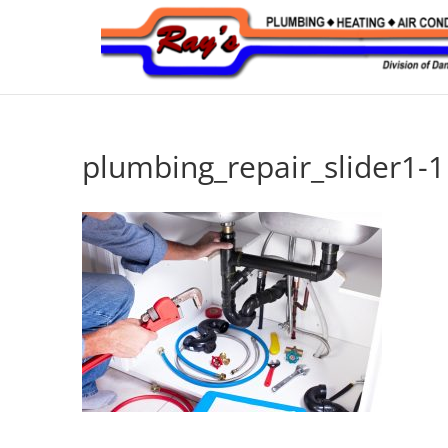
plumbing_repair_slider1-1