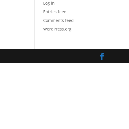
Log in
Entries feed
Comments feed
WordPress.org