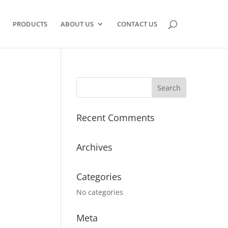
PRODUCTS
ABOUT US
CONTACT US
Recent Comments
Archives
Categories
No categories
Meta