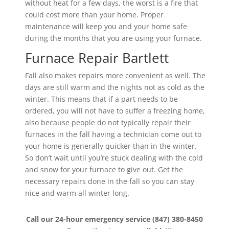
without heat for a few days, the worst is a fire that
could cost more than your home. Proper
maintenance will keep you and your home safe
during the months that you are using your furnace.
Furnace Repair Bartlett
Fall also makes repairs more convenient as well. The
days are still warm and the nights not as cold as the
winter. This means that if a part needs to be
ordered, you will not have to suffer a freezing home,
also because people do not typically repair their
furnaces in the fall having a technician come out to
your home is generally quicker than in the winter.
So don’t wait until you’re stuck dealing with the cold
and snow for your furnace to give out. Get the
necessary repairs done in the fall so you can stay
nice and warm all winter long.
Call our 24-hour emergency service (847) 380-8450