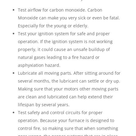
Test airflow for carbon monoxide. Carbon
Monoxide can make you very sick or even be fatal.
Especially for the young or elderly.
Test your ignition system for safe and proper
operation. If the ignition system is not working
properly, it could cause an unsafe buildup of
natural gases leading to a fire hazard or
asphyxiation hazard.
Lubricate all moving parts. After sitting around for
several months, the lubricant can settle or dry up.
Making sure that your motors other moving parts
are clean and lubricated can help extend their
lifespan by several years.
Test safety and control circuits for proper
operation. Because your furnace is designed to
control fire, so making sure that when something