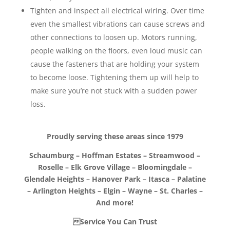
Tighten and inspect all electrical wiring. Over time
even the smallest vibrations can cause screws and
other connections to loosen up. Motors running,
people walking on the floors, even loud music can
cause the fasteners that are holding your system
to become loose. Tightening them up will help to
make sure you’re not stuck with a sudden power
loss.
Proudly serving these areas since 1979
Schaumburg – Hoffman Estates – Streamwood –
Roselle – Elk Grove Village – Bloomingdale –
Glendale Heights – Hanover Park – Itasca – Palatine
– Arlington Heights – Elgin – Wayne – St. Charles –
And more!
Service You Can Trust