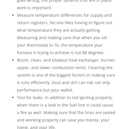
goes wrong, the proper systems that are in place
work is important.
Measure temperature differences for supply and
return registers. No one likes having to figure out
what temperature they are actually getting.
Measuring and making sure that when you set
your thermostat to 76, the temperature your
furnace is trying to achieve is not 88 degrees.
Brush, clean, and blowout heat exchanger, burner,
upper, and lower combustion vents. Cleaning the
system is one of the biggest factors in making sure
it runs efficiently. Dust and dirt can rob not only
performance but your wallet.
Test for leaks. In addition to not igniting properly,
when there is a leak in the fuel line it could cause
a fire as well. Making sure that the lines are sealed
and working properly can save you money, your
home, and your life.