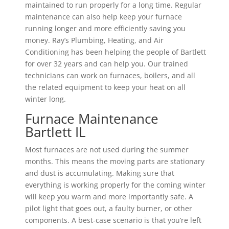
maintained to run properly for a long time. Regular
maintenance can also help keep your furnace
running longer and more efficiently saving you
money. Ray’s Plumbing, Heating, and Air
Conditioning has been helping the people of Bartlett
for over 32 years and can help you. Our trained
technicians can work on furnaces, boilers, and all
the related equipment to keep your heat on all
winter long.
Furnace Maintenance
Bartlett IL
Most furnaces are not used during the summer
months. This means the moving parts are stationary
and dust is accumulating. Making sure that
everything is working properly for the coming winter
will keep you warm and more importantly safe. A
pilot light that goes out, a faulty burner, or other
components. A best-case scenario is that you’re left