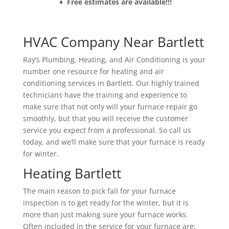
♦ Free estimates are available!!!
HVAC Company Near Bartlett
Ray’s Plumbing, Heating, and Air Conditioning is your
number one resource for heating and air
conditioning services in Bartlett. Our highly trained
technicians have the training and experience to
make sure that not only will your furnace repair go
smoothly, but that you will receive the customer
service you expect from a professional. So call us
today, and we’ll make sure that your furnace is ready
for winter.
Heating Bartlett
The main reason to pick fall for your furnace
inspection is to get ready for the winter, but it is
more than just making sure your furnace works.
Often included in the service for your furnace are: