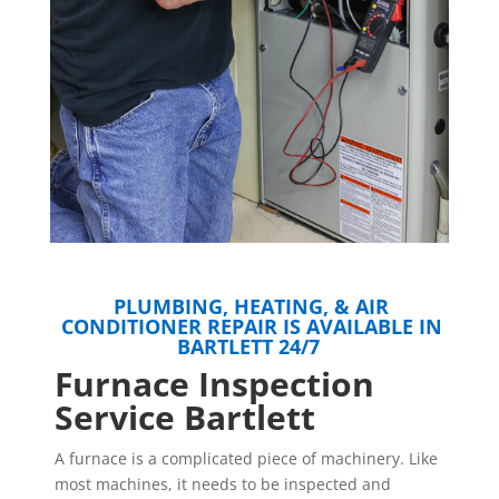
PLUMBING, HEATING, & AIR
CONDITIONER REPAIR IS AVAILABLE IN
BARTLETT 24/7
Furnace Inspection
Service Bartlett
A furnace is a complicated piece of machinery. Like
most machines, it needs to be inspected and